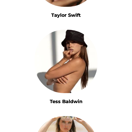
Taylor Swift
Tess Baldwin