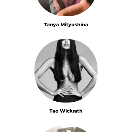
Tanya Mityushina
Tao Wickrath