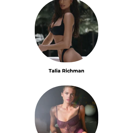
Talia Richman