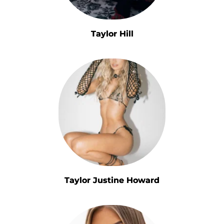
Taylor Hill
Taylor Justine Howard