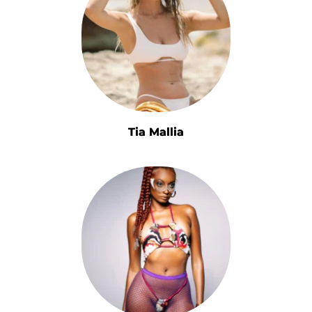
Tia Mallia