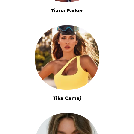
Tiana Parker
Tika Camaj