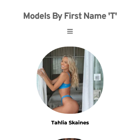
Models By First Name 'T'
Tahlia Skaines