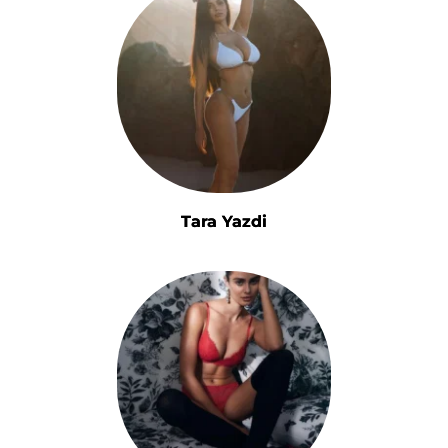
Tara Yazdi