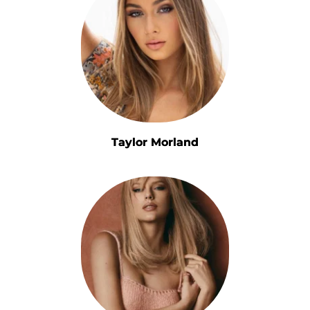
Taylor Morland