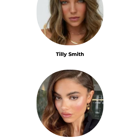
Tilly Smith